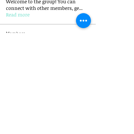
Welcome to the group! You can
connect with other members, ge
...
Read more
Members
mick.bannister
Follow
mick.bannister
Anushka Hande
Follow
See All Members (2)