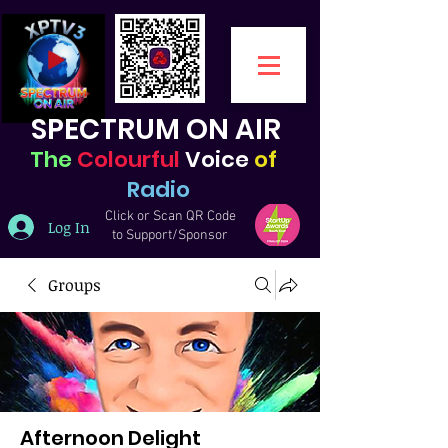
SPECTRUM ON AIR
The
Colourful
Voice
of
Radio
Click or Scan QR Code
Log In
to Support/Sponsor
Groups
Afternoon Delight