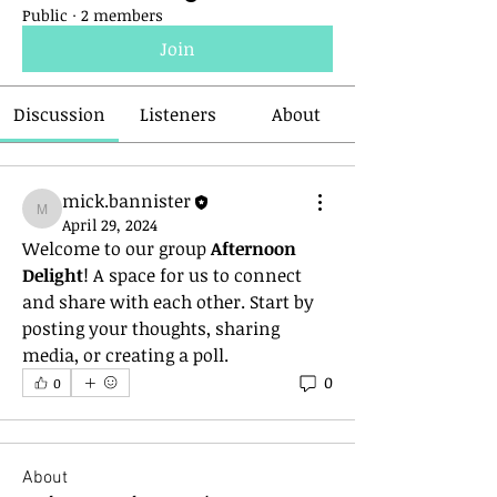
Public
·
2 members
Join
Discussion
Listeners
About
mick.bannister
mick.bannister
April 29, 2024
Welcome to our group 
Afternoon 
Delight
! A space for us to connect 
and share with each other. Start by 
posting your thoughts, sharing 
media, or creating a poll.
0
0
About