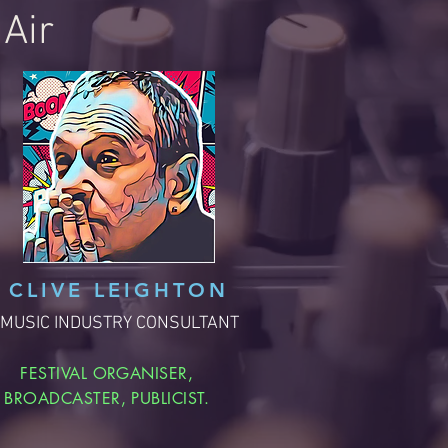
Air
CLIVE LEIGHTON
MUSIC INDUSTRY CONSULTANT
FESTIVAL ORGANISER,
BROADCASTER, PUBLICIST.