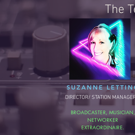
The T
SUZANNE LETTIN
DIRECTOR/ STATION MANAGE
BROADCASTER, MUSICIAN
NETWORKER
EXTRAORDINAIRE.