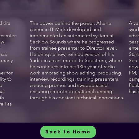
d the
The power behind the power. After a
A ve
l
career in IT Mick developed and
synd
esenter
implemented an automated system at
advi
ow
Secklow Sounds where he progressed
pass
n
from trainee presenter to Director level.
ente
 has
He brings a new, refined version of his
Star
d many
‘radio in a can’ model to Spectrum, where
Spa 
he continues into his 13th year of radio
now 
er for
work embracing show editing, producing
FM, 
ity to
interview recordings, training presenters,
camp
to
creating promos and sweepers and
Peak
hat
ensuring smooth operational running
has 
th
through his constant technical innovations.
ell as
Back to Home