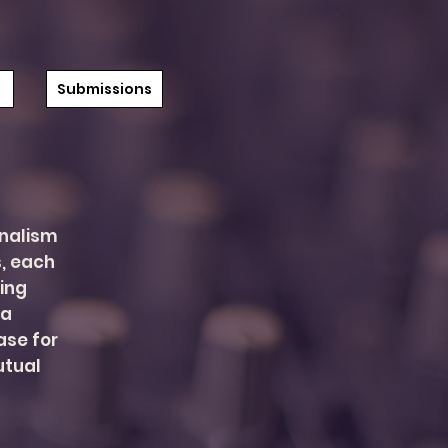
Submissions
onalism
, each
ving
 a
se for
utual