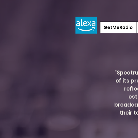
GetMeRadio
"Spectru
of its p
refle
est
broadca
their 