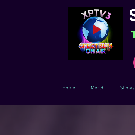
Home
Merch
Shows