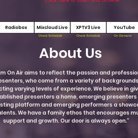
Radiobox
Mixcloud Live
XPTV3 Live
YouTube
Check Schedule
Check Schedule
On Demand
About Us
m On Air aims to reflect the passion and professi
resenters, who come from a variety of backgrounds
cting varying levels of experience. We believe in gi
ablished presenters a home, emerging presenters
sting platform and emerging performers a showca
talents. We have a family ethos that encourages m
support and growth. Our door is always open."