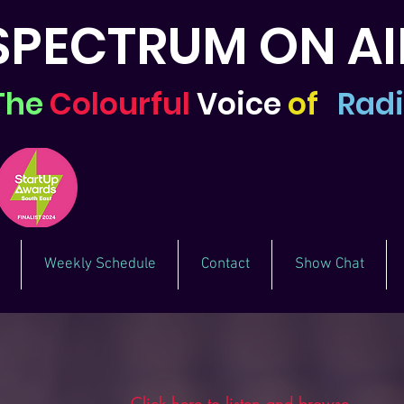
SPECTRUM ON AI
The
Colourful
Voice
of
Rad
Weekly Schedule
Contact
Show Chat
Click here to listen and browse