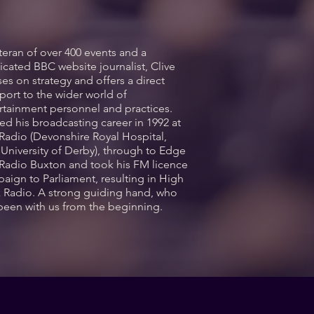
teran of over 400 events and a
icated BBC website journalist, Clive
ses on strategy and offers a direct
port to the wider world of
rtainment personnel and practices.
ted his broadcasting career in 1992 at
Radio (Devonshire Royal Hospital,
University of Derby), through to Edge
Radio Buxton and took his FM licence
aign to Parliament, resulting in High
 Radio. A strong guiding hand, who
been with us from the beginning.