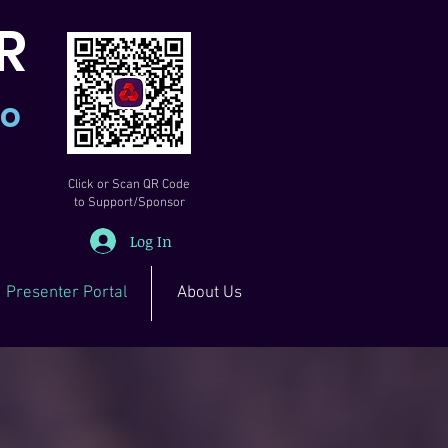
R
io
Click or Scan QR Code
to Support/Sponsor
Log In
Presenter Portal
About Us