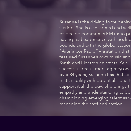
Suzanne is the driving force behin
station. She is a seasoned and wel
respected community FM radio pr
having had experience with Seckl
Sounds and with the global statio
“Artefaktor Radio” – a station that
featured Suzanne’s own music an
Synth and Electronica artists. As a
successful recruitment agency own
over 34 years, Suzanne has that abil
match ability with potential – and 
support it all the way. She brings t
empathy and understanding to bo
championing emerging talent as w
managing the staff and station.