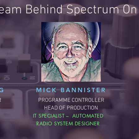
eam Behind Spectrum On 
G
MICK BANNISTER
R
PROGRAMME CONTROLLER
HEAD OF PRODUCTION
,
IT SPECIALIST – AUTOMATED
RADIO SYSTEM DESIGNER