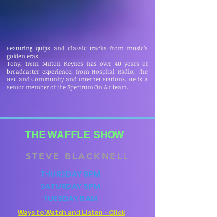
Featuring quips and classic tracks from music’s
golden eras.
Tony, from Milton Keynes has over 40 years of
broadcaster experience, from Hospital Radio, The
BBC and Community and Internet stations. He is a
senior member of the Spectrum On Air team.
THE WAFFLE SHOW
STEVE BLACKNELL
THURSDAY 8PM
SATURDAY 5PM
TUESDAY 5AM
Ways to Watch and Listen - Click