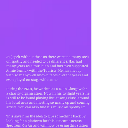
Jo ( spelt without the e as there were too many Joe's
on spotify and needed to be different ), Has had
many years as a musician and has even supported
Annie Lennox with the Tourists. He has met up
with so many well known faces over the years and
even played on stage with some.
During the 1970s, he worked as a DJ in Glasgow for
a charity organisation. Now in his twilight years he
is still to be found playing live at song clubs around
his local area and meeting so many up and coming
artists. You can also find his music on spotify etc.
This gave him the idea to give something back by
looking for a platform for this. He came across
Spectrum On Air and will now be using this station