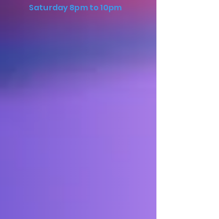
Saturday 8pm to 10pm