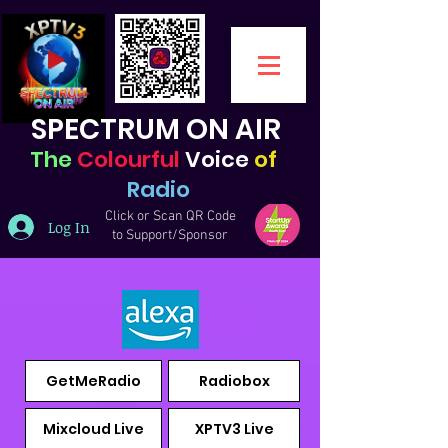
SPECTRUM ON AIR
The
Colourful
Voice
of
Radio
Click or Scan QR Code
Log In
to Support/Sponsor
GetMeRadio
Radiobox
Mixcloud Live
XPTV3 Live