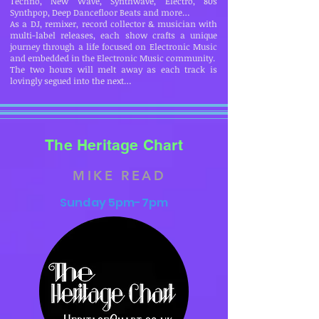
Techno, New Wave, Synthwave, Electro, 80s
Synthpop, Deep Dancefloor Beats and more…
As a DJ, remixer, record collector & musician with
multi-label releases, each show crafts a unique
journey through a life focused on Electronic Music
and embedded in the Electronic Music community.
The two hours will melt away as each track is
lovingly segued into the next…
The Heritage Chart
MIKE READ
Sunday 5pm-7pm