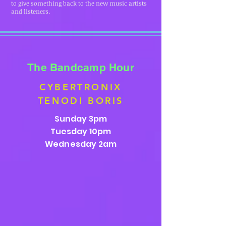
to give something back to the new music artists
and listeners.
The Bandcamp Hour
CYBERTRONIX
TENODI BORIS
Sunday 3pm
Tuesday 10pm
Wednesday 2am