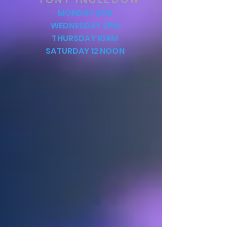
MONDAY 2PM
WEDNESDAY 2PM
THURSDAY 10AM
SATURDAY 12 NOON