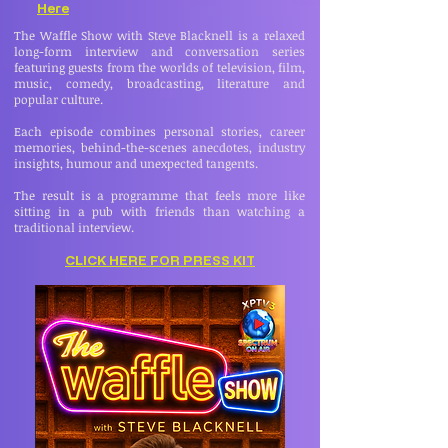
Here
The Waffle Show with Steve Blacknell is a relaxed
long-form interview and conversation series
featuring guests from the worlds of television, film,
music, comedy, broadcasting, literature and
popular culture.
Each episode combines personal stories, career
memories, behind-the-scenes anecdotes, industry
insights, humour and unexpected tangents.
The result is a programme that feels more like
sitting in a pub with friends than watching a
traditional interview.
CLICK HERE FOR PRESS KIT