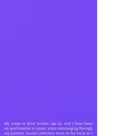
My name is Steve Jordan. Age 62. And I have been
an avid listener to music since rummaging through
my parents' record collection from as far back as I