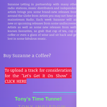
Suzanne Letting in partnership with many other
radio stations, music distributors and independent
artists brings you some brand-new releases from
around the Globe from Artists you may not hear on
mainstream Radio. Each week Suzanne will air
new or upcoming releases from some undiscovered
Artists as well as some new releases from well-
known favourites, so grab that cup of tea, cup of
coffee or even a glass of wine and sit back and get
lost in some fabulous music.
Buy Suzanne a Coffee?
To upload a track for consideration
for the "Let's Get It On Show" -
CLICK HERE
Tony's Time Tunnel
TONY INGLEDOW