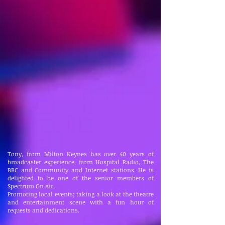
Tony, from Milton Keynes has over 40 years of
broadcaster experience, from Hospital Radio, The
BBC and Community and Internet stations. He is
delighted to be one of the senior members of
Spectrum On Air.
Promoting local events; taking a look at the theatre
and entertainment scene with a fun hour of
requests and dedications.