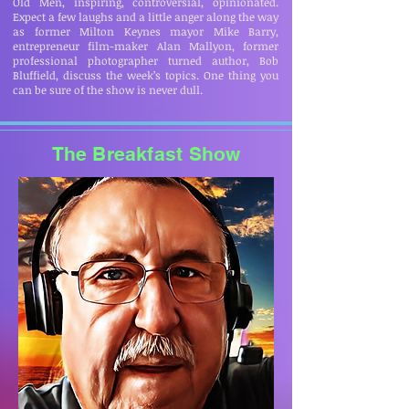
Old Men, inspiring, controversial, opinionated.
Expect a few laughs and a little anger along the way
as former Milton Keynes mayor Mike Barry,
entrepreneur film-maker Alan Mallyon, former
professional photographer turned author, Bob
Bluffield, discuss the week’s topics. One thing you
can be sure of the show is never dull.
The Breakfast Show