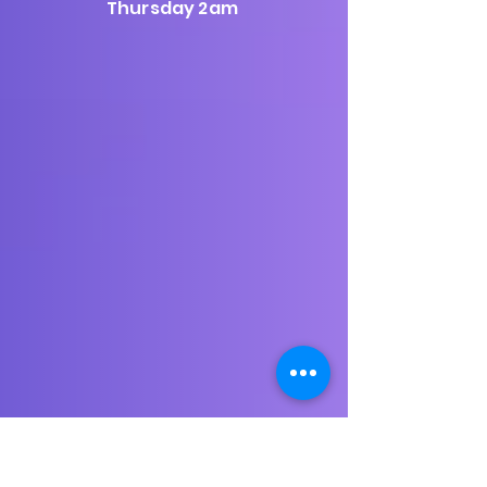
Thursday 2am
Playing the best in new and classic electronica