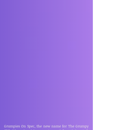
Grumpies On Spec, the new name for The Grumpy