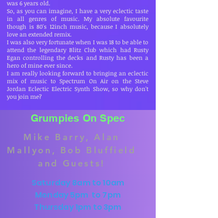
was 6 years old.
So, as you can imagine, I have a very eclectic taste
in all genres of music. My absolute favourite
though is 80's 12inch music, because I absolutely
love an extended remix.
I was also very fortunate when I was 18 to be able to
attend the legendary Blitz Club which had Rusty
Egan controlling the decks and Rusty has been a
hero of mine ever since.
I am really looking forward to bringing an eclectic
mix of music to Spectrum On Air on the Steve
Jordan Eclectic Electric Synth Show, so why don't
you join me?
Grumpies On Spec
Mike Barry, Alan
Mallyon, Bob Bluffield
and Guests!
Saturday 8am to 10am
Monday 5pm to 7pm
Thursday 1pm to 3pm