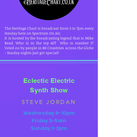
The Heritage Chart is broadcast from 5 to 7pm every
Sunday here on Spectrum On Air.
It is hosted by the broadcasting legend that is Mike
Read. Who is in the top 40? Who is number 1?
Voted on by people in 80 Countries across the Globe
- Sunday nights just got special!
Eclectic Electric
Synth Show
STEVE JORDAN
Wednesday 8-10pm
Friday 3-5am
Sunday 1-3pm