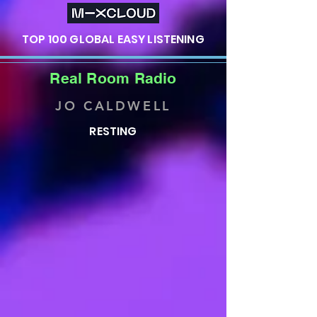
TOP 100 GLOBAL EASY LISTENING
Real Room Radio
JO CALDWELL
RESTING