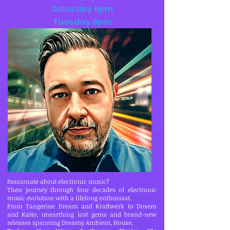
Saturday 6pm
Tuesday 8pm
Passionate about electronic music?
Then journey through four decades of electronic
music evolution with a lifelong enthusiast.
From Tangerine Dream and Kraftwerk to Dosem
and Kaito, unearthing lost gems and brand-new
releases spanning Dreamy Ambient, House,