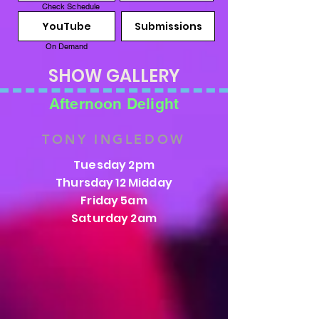
Check Schedule
YouTube
Submissions
On Demand
SHOW GALLERY
Afternoon Delight
TONY INGLEDOW
Tuesday 2pm
Thursday 12 Midday
Friday 5am
Saturday 2am