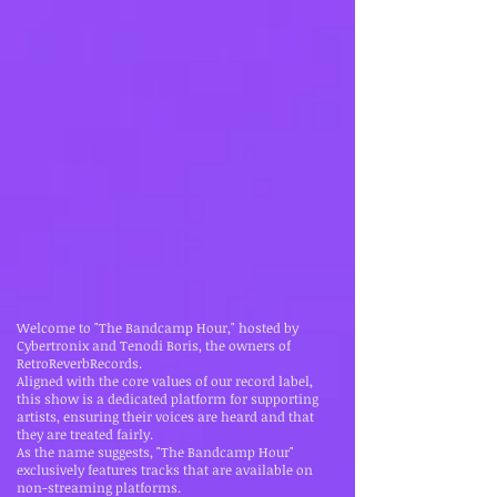
Welcome to "The Bandcamp Hour," hosted by
Cybertronix and Tenodi Boris, the owners of
RetroReverbRecords.
Aligned with the core values of our record label,
this show is a dedicated platform for supporting
artists, ensuring their voices are heard and that
they are treated fairly.
As the name suggests, "The Bandcamp Hour"
exclusively features tracks that are available on
non-streaming platforms.