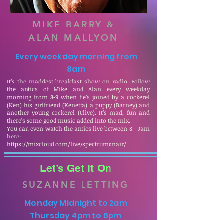
MIKE BARRY &
ALAN MALLYON
Every weekday morning from
8am
It’s the maddest breakfast show on radio. Follow
the antics of Mike and Alan every weekday
morning from 8-9 when he’s joined by a cockerel
(Ken) his girlfriend (Kenetta) a puppy (Barney) and
another young cockerel (Clive). It’s mad, fun and
there’s some good music added into the mix.
You can even watch the antics live between 8 - 9am
here:-
https://mixcloud.com/live/spectrumonair/
Let’s Get It On
SUZANNE LETTING
Monday Midnight to 2am
Thursday 4pm to 6pm