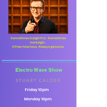
Sometimes insightful. Sometimes
nostalgic.
Often hilarious. Always genuine.
Electro Wave Show
STUART CALDER
Friday 10pm
Monday 10pm