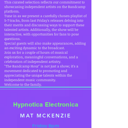
This curated selection reflects our commitment to
showcasing independent artists on the Bandcamp
platform.
Tune in as we present a carefully chosen playlist of
5-7 tracks, from last Friday's releases delving into
their merits and discussing ways to support these
talented artists. Additionally, the show will be
interactive, with opportunities for fans to pose
questions.
Special guests will also make appearances, adding
an exciting dynamic to the broadcast.
Join us for a couple of hours of musical
exploration, meaningful conversations, and a
celebration of independent artistry.
"The Bandcamp Hour" is not just a show; it's a
movement dedicated to promoting and
appreciating the unique talents within the
independent music community.
Welcome to the family.
Hypnotica Electronica
MAT MCKENZIE
Friday 8pm