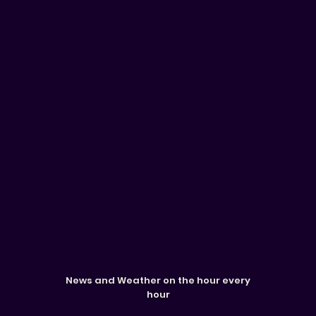
News and Weather on the hour every
hour