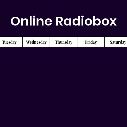
Online Radiobox
Tuesday
Wednesday
Thursday
Friday
Saturday