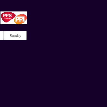
Sunday