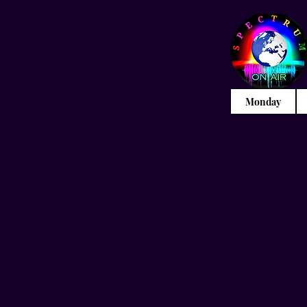
Monday