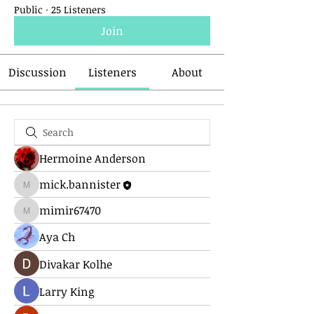
Public
·
25 Listeners
Join
Discussion
Listeners
About
Hermoine Anderson
mick.bannister
mick.bannister
mimir67470
mimir67470
Aya Ch
Divakar Kolhe
Larry King