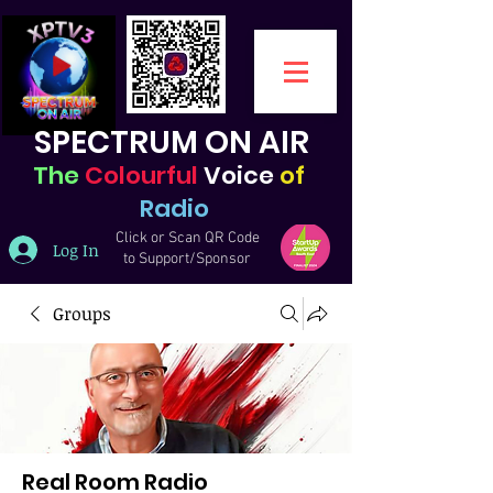
SPECTRUM ON AIR
The
Colourful
Voice
of
Radio
Click or Scan QR Code
Log In
to Support/Sponsor
Groups
Real Room Radio