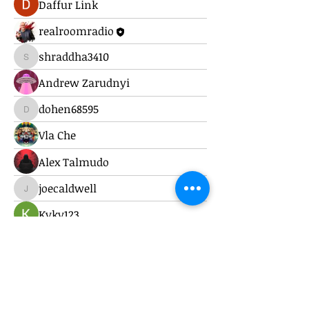
Daffur Link
realroomradio
shraddha3410
shraddha3410
Andrew Zarudnyi
dohen68595
dohen68595
Vla Che
Alex Talmudo
joecaldwell
joecaldwell
Kyky123
Alex Nilson
harri kakoulli
brockfrancis640
brockfrancis640