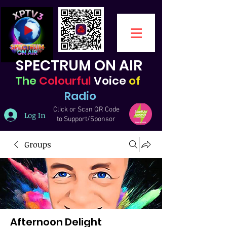
SPECTRUM ON AIR
The
Colourful
Voice
of
Radio
Click or Scan QR Code
Log In
to Support/Sponsor
Groups
Afternoon Delight