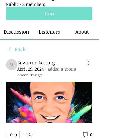
Public
·
2 members
Join
Discussion
Listeners
About
Back
Suzanne Letting
Suzanne Letting
April 29, 2024
·
added a group
cover image.
0
0