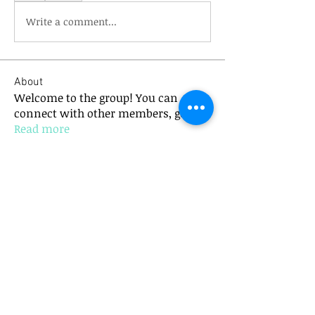
Write a comment...
About
Welcome to the group! You can
connect with other members, ge
...
Read more
Members
mick.bannister
Follow
mick.bannister
Anushka Hande
Follow
See All Members (2)