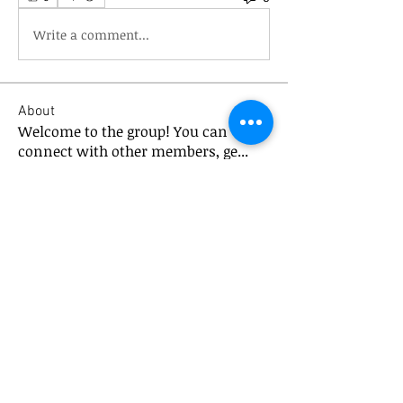
Write a comment...
About
Welcome to the group! You can
connect with other members, ge
...
Read more
Members
mick.bannister
Follow
mick.bannister
XPTV Global
Follow
chezbini
Follow
chezbini
Kjetil Ingebrigtsen
Follow