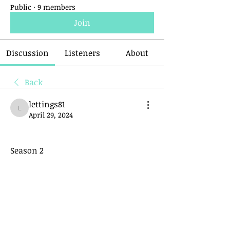
Public
·
9 members
Join
Discussion
Listeners
About
Back
lettings81
lettings81
April 29, 2024
Season 2 