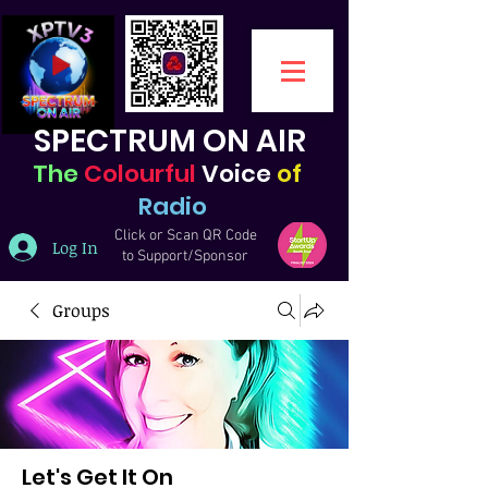
SPECTRUM ON AIR
The
Colourful
Voice
of
Radio
Click or Scan QR Code
Log In
to Support/Sponsor
Groups
Let's Get It On