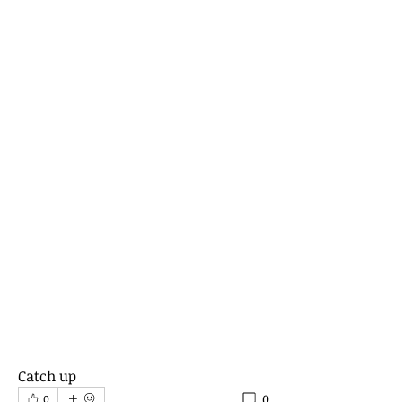
Catch up 
0
0