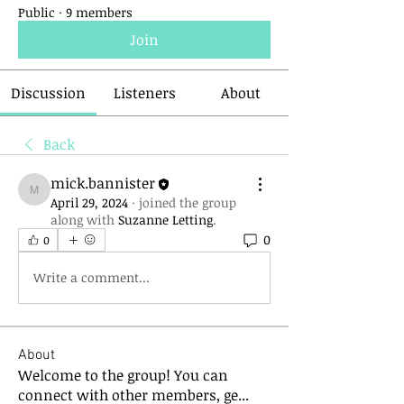
Public
·
9 members
Join
Discussion
Listeners
About
Back
mick.bannister
mick.bannister
April 29, 2024
·
joined the group
along with
Suzanne Letting
.
0
0
Write a comment...
About
Welcome to the group! You can
connect with other members, ge
...