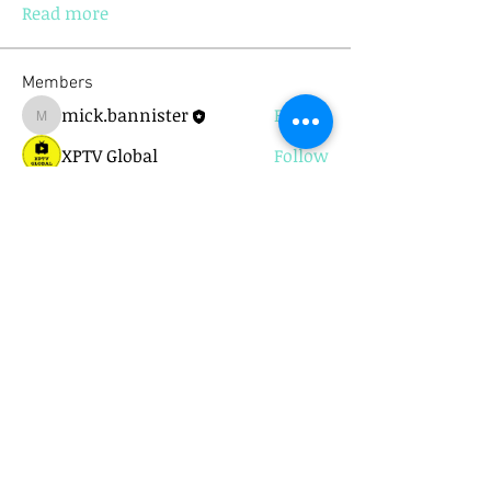
Read more
Members
mick.bannister
Follow
mick.bannister
XPTV Global
Follow
chezbini
Follow
chezbini
Kjetil Ingebrigtsen
Follow
One of the Crowd
Follow
See All Members (9)