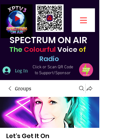
SPECTRUM ON AIR
The
Colourful
Voice
of
Radio
Click or Scan QR Code
Log In
to Support/Sponsor
Groups
Let's Get It On