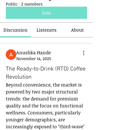
Public
·
2 members
Join
Discussion
Listeners
About
Anushka Hande
November 14, 2025
The Ready-to-Drink (RTD) Coffee
Revolution
Beyond convenience, the market is 
powered by two major structural 
trends: the demand for premium 
quality and the focus on functional 
wellness. Consumers, particularly 
younger demographics, are 
increasingly exposed to "third-wave" 