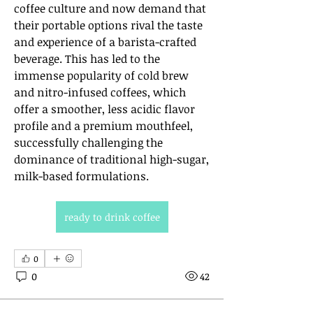
coffee culture and now demand that 
their portable options rival the taste 
and experience of a barista-crafted 
beverage. This has led to the 
immense popularity of cold brew 
and nitro-infused coffees, which 
offer a smoother, less acidic flavor 
profile and a premium mouthfeel, 
successfully challenging the 
dominance of traditional high-sugar, 
milk-based formulations.
ready to drink coffee
0
0
42