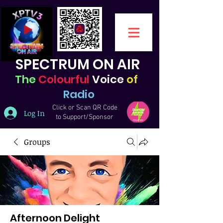
SPECTRUM ON AIR
The
Colourful
Voice
of
Radio
Click or Scan QR Code
Log In
to Support/Sponsor
Groups
Afternoon Delight