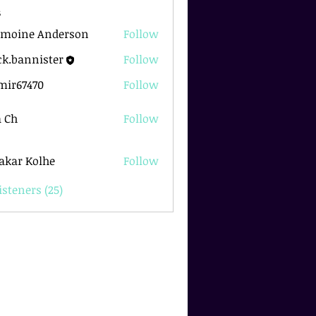
s
rmoine Anderson
Follow
k.bannister
Follow
nnister
mir67470
Follow
7470
 Ch
Follow
akar Kolhe
Follow
isteners (25)