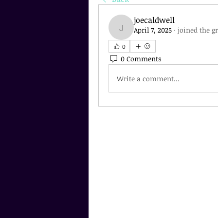
joecaldwell
April 7, 2025
·
joined the g
joecaldwell
0
0 Comments
Write a comment...