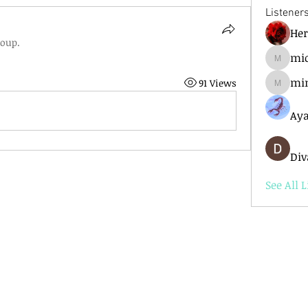
Listener
He
roup.
mic
mick.ba
mi
91 Views
mimir6
Aya
Div
See All L