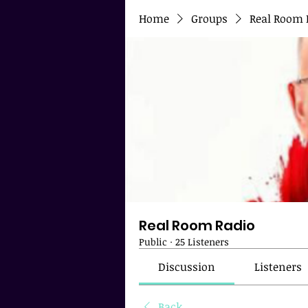
Home
Groups
Real Room 
Real Room Radio
Public
·
25 Listeners
Discussion
Listeners
Back