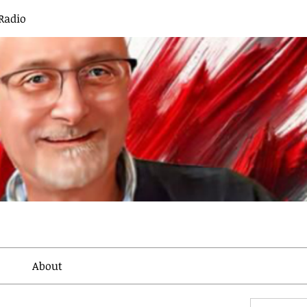
Radio
About