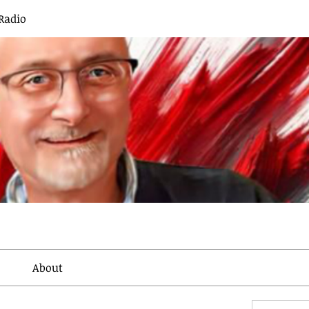
Radio
About