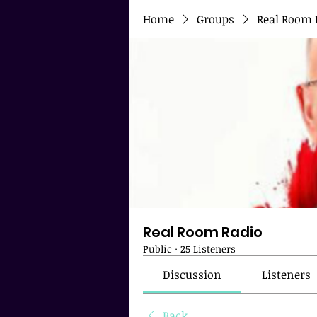
Home
Groups
Real Room 
Real Room Radio
Public
·
25 Listeners
Discussion
Listeners
Back