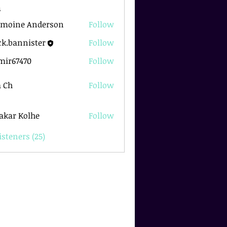
s
rmoine Anderson
Follow
k.bannister
Follow
nnister
mir67470
Follow
7470
 Ch
Follow
akar Kolhe
Follow
isteners (25)