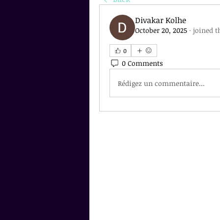
Divakar Kolhe
October 20, 2025
·
joined t
0
0 Comments
Rédigez un commentaire...