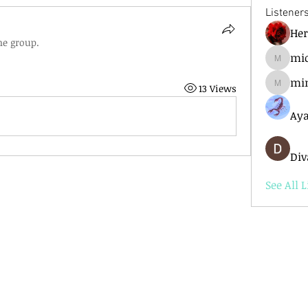
Listener
He
he group.
mic
mick.ba
mi
13 Views
mimir6
Aya
Div
See All L