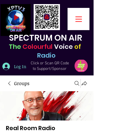
SPECTRUM ON AIR
The
Colourful
Voice
of
Radio
Click or Scan QR Code
Log In
to Support/Sponsor
Groups
Real Room Radio