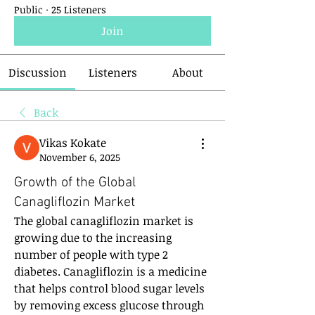
Public
·
25 Listeners
Join
Discussion
Listeners
About
Back
Vikas Kokate
November 6, 2025
Growth of the Global
Canagliflozin Market
The global canagliflozin market is 
growing due to the increasing 
number of people with type 2 
diabetes. Canagliflozin is a medicine 
that helps control blood sugar levels 
by removing excess glucose through 