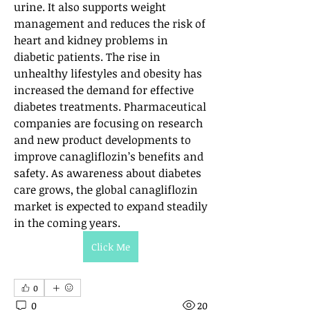
urine. It also supports weight 
management and reduces the risk of 
heart and kidney problems in 
diabetic patients. The rise in 
unhealthy lifestyles and obesity has 
increased the demand for effective 
diabetes treatments. Pharmaceutical 
companies are focusing on research 
and new product developments to 
improve canagliflozin’s benefits and 
safety. As awareness about diabetes 
care grows, the global canagliflozin 
market is expected to expand steadily 
in the coming years.
Click Me
0
0
20