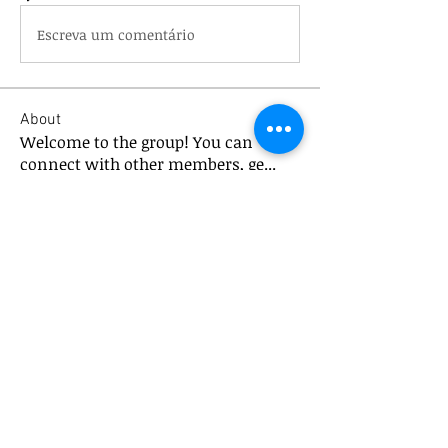
Escreva um comentário
About
Welcome to the group! You can
connect with other members, ge
...
Read more
Listeners
Hermoine Anderson
Follow
mick.bannister
Follow
mick.bannister
mimir67470
Follow
mimir67470
Aya Ch
Follow